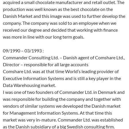
acquired a small chocolate manufacturer and retail outlet. The
production was well known as the best chocolate on the
Danish Market and this image was used to further develop the
company. The company was sold to an employee when we
received our degree and decided that working with finance
was more in line with our long term goals.
09/1990 – 03/1993 :
Commander Consulting Ltd. – Danish agent of Comshare Ltd.,
Director – responsible for all large accounts
Comshare Ltd. was at that time World’s leading provider of
Executive Information Systems and is still a key player in the
Data Warehousing market.
I was one of two founders of Commander Ltd. in Denmark and
was responsible for building the company and together with
vendors of similar systems we developed the Danish market
for Management Information Systems. At that time this
market was very in-mature. Commander Ltd. was established
as the Danish subsidiary of a big Swedish consulting firm.