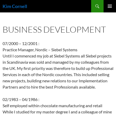
Skip
Search
Kim Cornell
to
PRIMAR
content
MENU
BUSINESS DEVELOPMENT
07/2000 – 12/2001 :
Practice Manager, Nordic – Siebel Systems
Until I commenced my job at Siebel Systems all Siebel projects
in Scandinavia was sold and managed by my colleagues from
the UK. My first priority was therefore to build up Professional
Services in each of the Nordic countries. This included selling
new projects, building new relations to our Implementation
Partners and to hire the best Professionals available.
02/1983 – 04/1986 :
Self employed within chocolate manufacturing and retail
While I studied for my master degree I and a colleague of mine